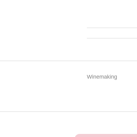
Winemaking