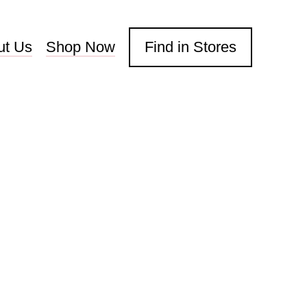
ut Us
Shop Now
Find in Stores