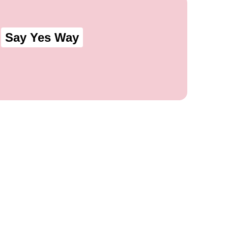
Say Yes Way