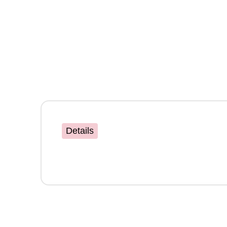
Details