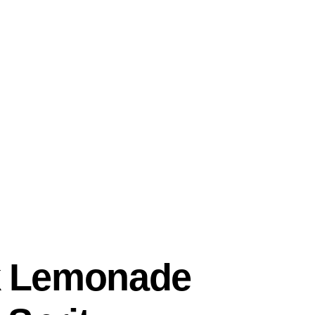
k Lemonade