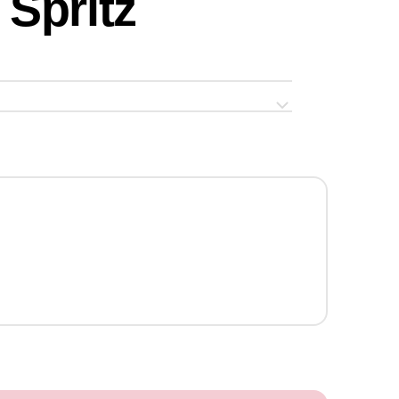
Spritz