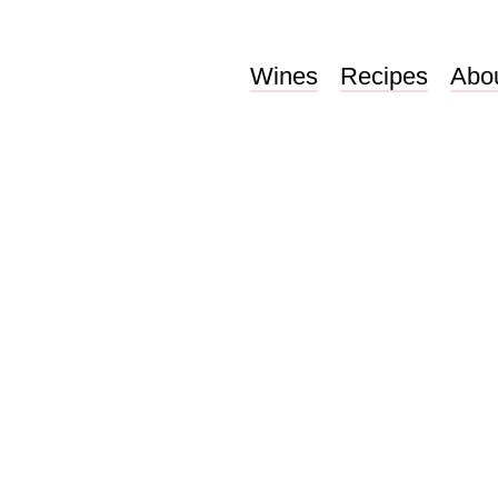
Wines
Recipes
Abo