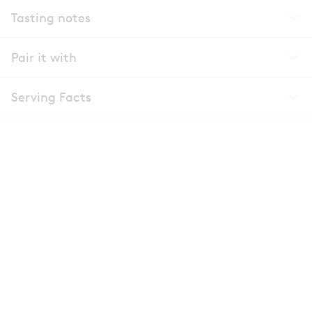
Tasting notes
Pair it with
Serving Facts