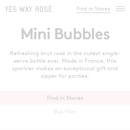
Find in Stores
Mini Bubbles
Refreshing brut rosé in the cutest single-
serve bottle ever. Made in France, this
sparkler makes an exceptional gift and
sipper for parties.
Find in Stores
Buy Now