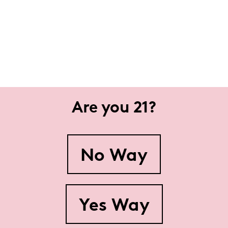
Are you 21?
No Way
Yes Way