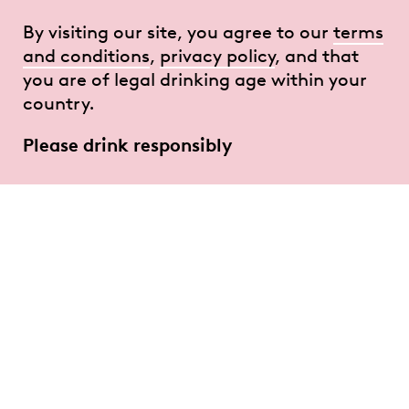
By visiting our site, you agree to our
terms
and conditions
,
privacy policy
, and that
you are of legal drinking age within your
country.
Please drink responsibly